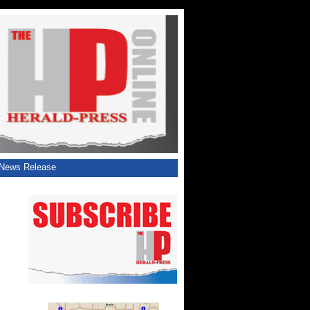
News Release