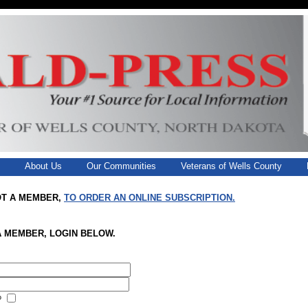
g
About Us
Our Communities
Veterans of Wells County
OT A MEMBER,
TO ORDER AN ONLINE SUBSCRIPTION.
A MEMBER, LOGIN BELOW.
?