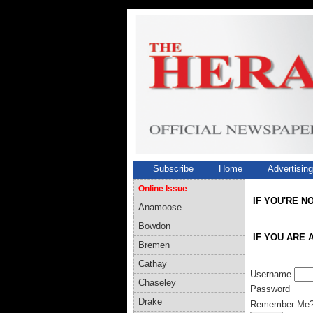
Subscribe
Home
Advertisin
Online Issue
IF YOU'RE N
Anamoose
Bowdon
IF YOU ARE 
Bremen
Cathay
Username
Chaseley
Password
Drake
Remember Me