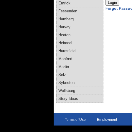
Emrick
Forgot Passw
Fessenden
Hamberg
Harvey
Heaton
Heimdal
Hurdsfield
Manfred
Martin
Selz
Sykeston
Wellsburg
Story Ideas
Terms of Use
Employment